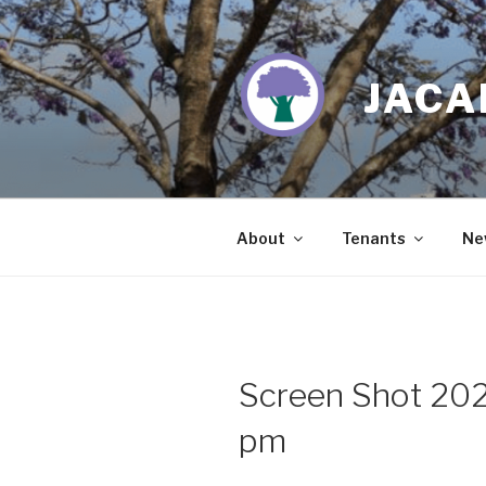
Skip
to
content
JACA
About
Tenants
Ne
Screen Shot 202
pm