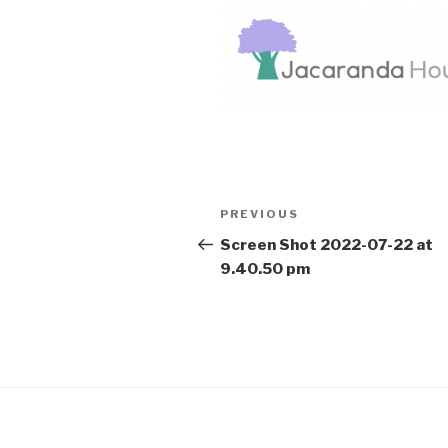
Post
Previous
PREVIOUS
navigation
Post
Screen Shot 2022-07-22 at
9.40.50 pm