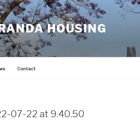
RANDA HOUSING
ws
Contact
2-07-22 at 9.40.50