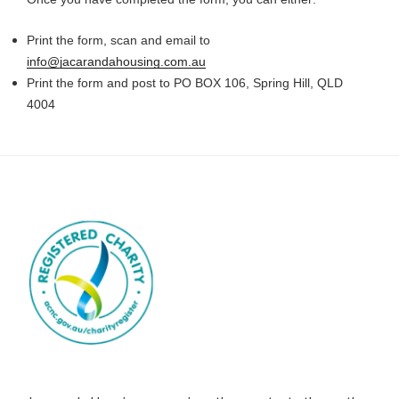
Print the form, scan and email to
info@jacarandahousing.com.au
Print the form and post to PO BOX 106, Spring Hill, QLD
4004