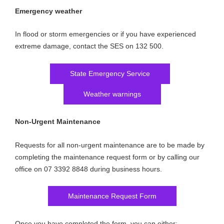
Emergency weather
In flood or storm emergencies or if you have experienced
extreme damage, contact the SES on 132 500.
State Emergency Service
Weather warnings
Non-Urgent Maintenance
Requests for all non-urgent maintenance are to be made by
completing the maintenance request form or by calling our
office on 07 3392 8848 during business hours.
Maintenance Request Form
Once you have completed the form, you can either: