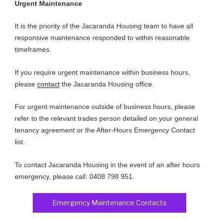
Urgent Maintenance
It is the priority of the Jacaranda Housing team to have all
responsive maintenance responded to within reasonable
timeframes.
If you require urgent maintenance within business hours,
please
contact
the Jacaranda Housing office.
For urgent maintenance outside of business hours, please
refer to the relevant trades person detailed on your general
tenancy agreement or the After-Hours Emergency Contact
list.
To contact Jacaranda Housing in the event of an after hours
emergency, please call: 0408 798 951.
Emergency Maintenance Contacts