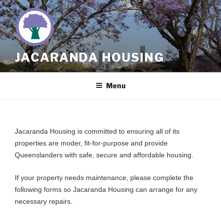
Skip
to
content
JACARANDA HOUSING
Menu
Jacaranda Housing is committed to ensuring all of its
properties are moder, fit-for-purpose and provide
Queenslanders with safe, secure and affordable housing.
If your property needs maintenance, please complete the
following forms so Jacaranda Housing can arrange for any
necessary repairs.