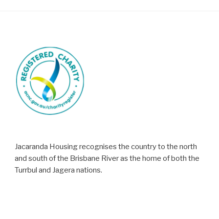
Jacaranda Housing recognises the country to the north
and south of the Brisbane River as the home of both the
Turrbul and Jagera nations.