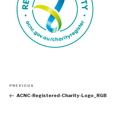
Post
Previous
PREVIOUS
navigation
Post
ACNC-Registered-Charity-Logo_RGB