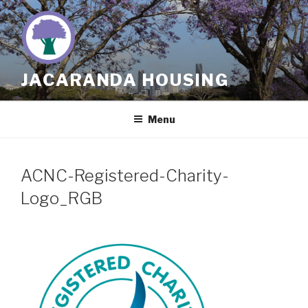
Skip
to
content
JACARANDA HOUSING
Menu
ACNC-Registered-Charity-
Logo_RGB